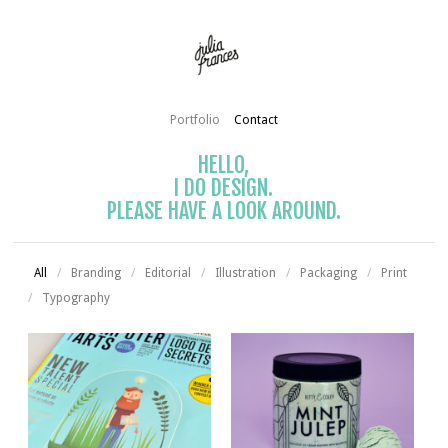
Portfolio
Contact
HELLO,
I DO DESIGN.
PLEASE HAVE A LOOK AROUND.
All
/
Branding
/
Editorial
/
Illustration
/
Packaging
/
Print
/
Typography