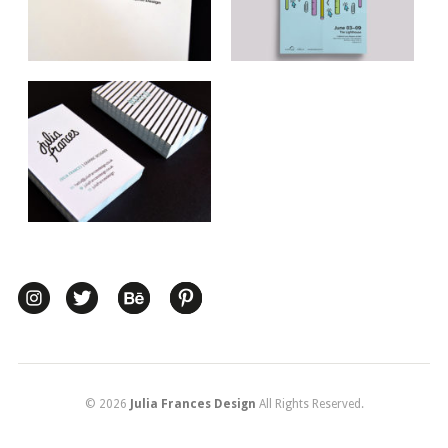
© 2026
Julia Frances Design
All Rights Reserved.