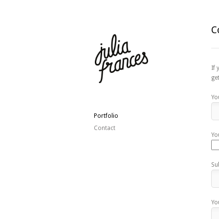
C
If
ge
Yo
Portfolio
Contact
Yo
Su
Yo