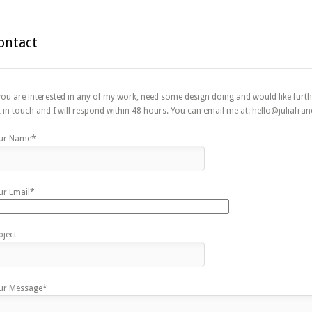
ontact
 you are interested in any of my work, need some design doing and would like furth
t in touch and I will respond within 48 hours. You can email me at: hello@juliafranc
ur Name*
ur Email*
bject
ur Message*