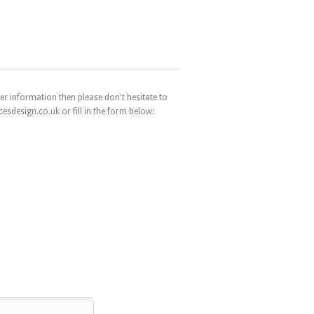
er information then please don't hesitate to
esdesign.co.uk or fill in the form below: