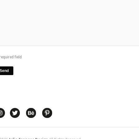
required field