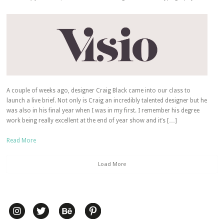
A couple of weeks ago, designer Craig Black came into our class to
launch a live brief. Not only is Craig an incredibly talented designer but he
was also in his final year when I was in my first. I remember his degree
work being really excellent at the end of year show and it’s […]
Read More
Load More