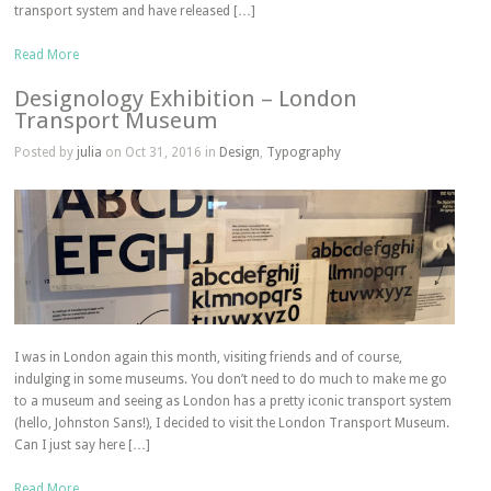
transport system and have released […]
Read More
Designology Exhibition – London
Transport Museum
Posted by
julia
on Oct 31, 2016 in
Design
,
Typography
I was in London again this month, visiting friends and of course,
indulging in some museums. You don’t need to do much to make me go
to a museum and seeing as London has a pretty iconic transport system
(hello, Johnston Sans!), I decided to visit the London Transport Museum.
Can I just say here […]
Read More