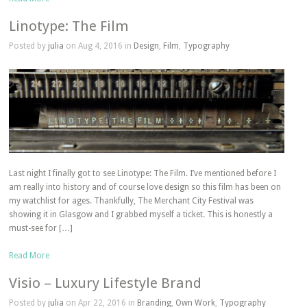
Linotype: The Film
Posted by
julia
on Aug 4, 2016 in
Design
,
Film
,
Typography
Last night I finally got to see Linotype: The Film. I’ve mentioned before I
am really into history and of course love design so this film has been on
my watchlist for ages. Thankfully, The Merchant City Festival was
showing it in Glasgow and I grabbed myself a ticket. This is honestly a
must-see for […]
Read More
Visio – Luxury Lifestyle Brand
Posted by
julia
on Apr 22, 2016 in
Branding
,
Own Work
,
Typography