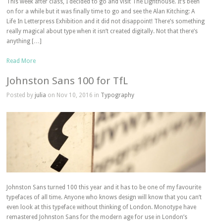
This week after class, I decided to go and visit The Lighthouse. It’s been
on for a while but it was finally time to go and see the Alan Kitching: A
Life In Letterpress Exhibition and it did not disappoint! There’s something
really magical about type when it isn’t created digitally. Not that there’s
anything […]
Read More
Johnston Sans 100 for TfL
Posted by
julia
on Nov 10, 2016 in
Typography
Johnston Sans turned 100 this year and it has to be one of my favourite
typefaces of all time. Anyone who knows design will know that you can’t
even look at this typeface without thinking of London. Monotype have
remastered Johnston Sans for the modern age for use in London’s