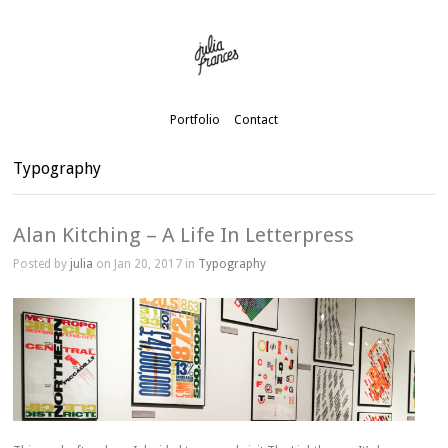
Portfolio
Contact
Typography
Alan Kitching – A Life In Letterpress
Posted by
julia
on Jan 20, 2017 in
Typography