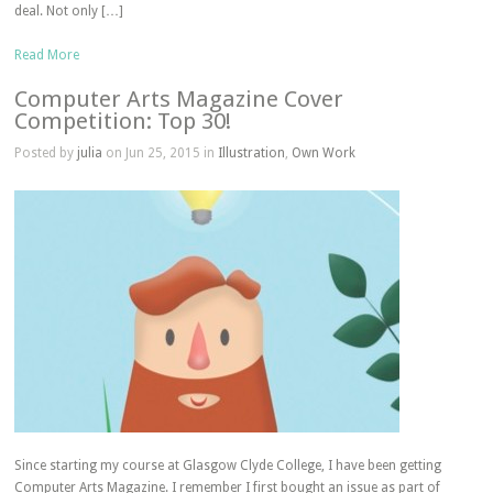
deal. Not only […]
Read More
Computer Arts Magazine Cover
Competition: Top 30!
Posted by
julia
on Jun 25, 2015 in
Illustration
,
Own Work
Since starting my course at Glasgow Clyde College, I have been getting
Computer Arts Magazine. I remember I first bought an issue as part of