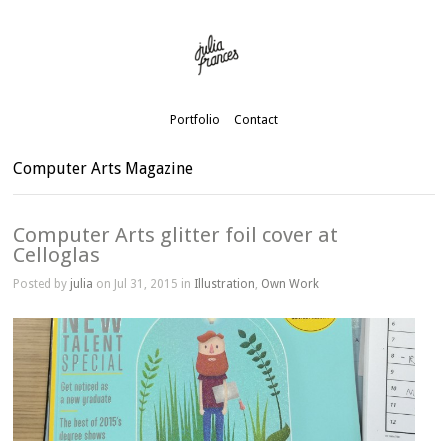
Portfolio
Contact
Computer Arts Magazine
Computer Arts glitter foil cover at
Celloglas
Posted by
julia
on Jul 31, 2015 in
Illustration
,
Own Work