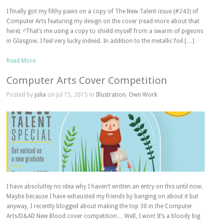
I finally got my filthy paws on a copy of The New Talent issue (#243) of
Computer Arts featuring my design on the cover (read more about that
here). ^That’s me using a copy to shield myself from a swarm of pigeons
in Glasgow. I feel very lucky indeed. In addition to the metallic foil […]
Read More
Computer Arts Cover Competition
Posted by
julia
on Jul 15, 2015 in
Illustration
,
Own Work
I have absolutley no idea why I haven’t written an entry on this until now.
Maybe because I have exhausted my friends by banging on about it but
anyway, I recently blogged about making the top 30 in the Computer
Arts/D&AD New Blood cover competition… Well, I won! It’s a bloody big