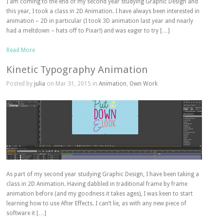
I am coming to the end of my second year studying Graphic Design and
this year, I took a class in 2D Animation. I have always been interested in
animation – 2D in particular (I took 3D animation last year and nearly
had a meltdown – hats off to Pixar!) and was eager to try […]
Read More
Kinetic Typography Animation
Posted by
julia
on Mar 31, 2015 in
Animation
,
Own Work
As part of my second year studying Graphic Design, I have been taking a
class in 2D Animation. Having dabbled in traditional frame by frame
animation before (and my goodness it takes ages), I was keen to start
learning how to use After Effects. I can’t lie, as with any new piece of
software it […]