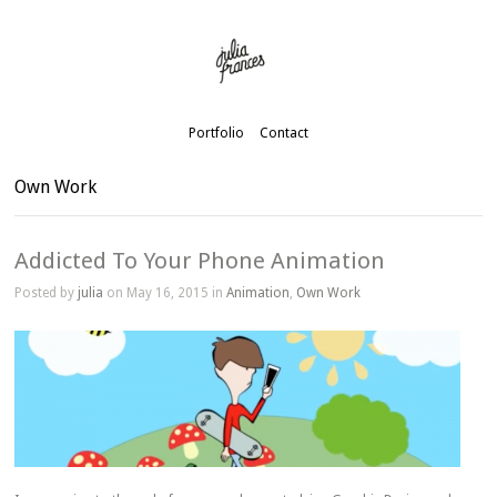
Portfolio
Contact
Own Work
Addicted To Your Phone Animation
Posted by
julia
on May 16, 2015 in
Animation
,
Own Work